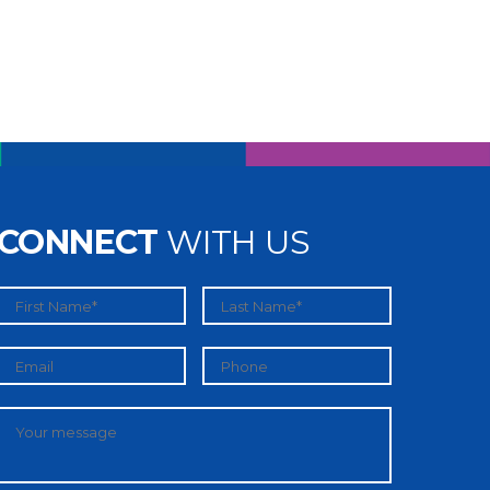
CONNECT
WITH US