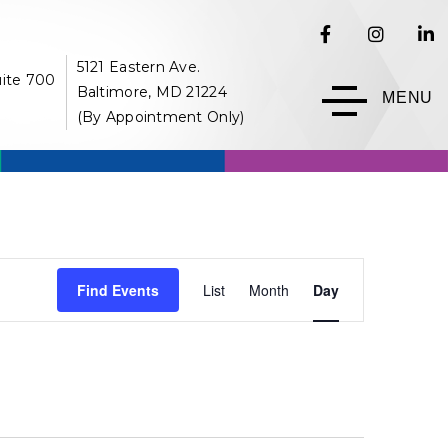
5121 Eastern Ave.
uite 700
Baltimore, MD 21224
MENU
(By Appointment Only)
Event
Find Events
List
Month
Day
Views
Navigation