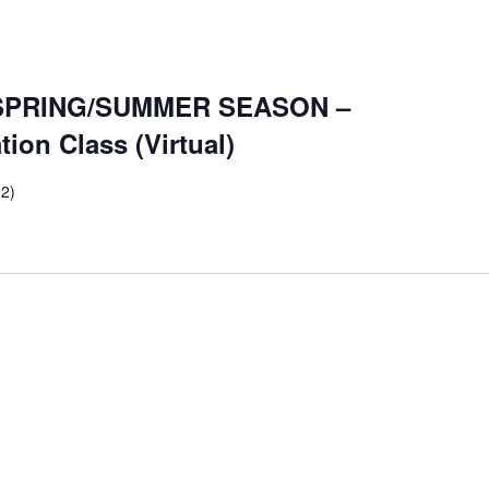
SPRING/SUMMER SEASON –
on Class (Virtual)
 2)