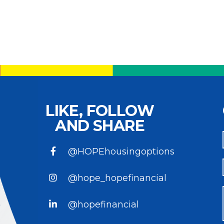
LIKE, FOLLOW
AND SHARE
@HOPEhousingoptions
@hope_hopefinancial
@hopefinancial