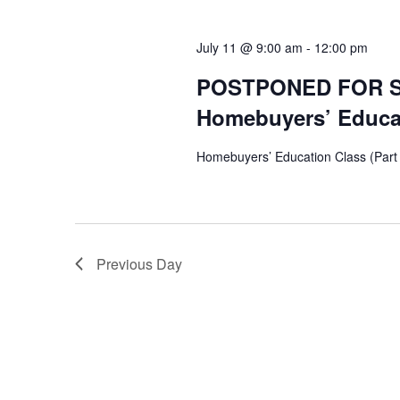
July 11 @ 9:00 am
-
12:00 pm
POSTPONED FOR 
Homebuyers’ Educati
Homebuyers’ Education Class (Part
Previous Day