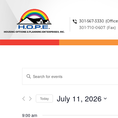
301-567-3330 (Office
301-710-0607 (Fax)
Events
Enter
Keyword.
Search
Search
and
for
July 11, 2026
Events
Today
Views
by
Select
Keyword.
Navigation
date.
9:00 am