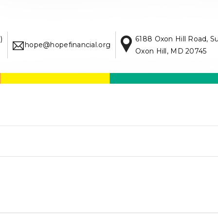
)
6188 Oxon Hill Road, S
hope@hopefinancial.org
Oxon Hill, MD 20745