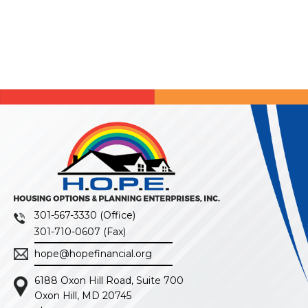
301-567-3330 (Office)
301-710-0607 (Fax)
hope@hopefinancial.org
6188 Oxon Hill Road, Suite 700
Oxon Hill, MD 20745