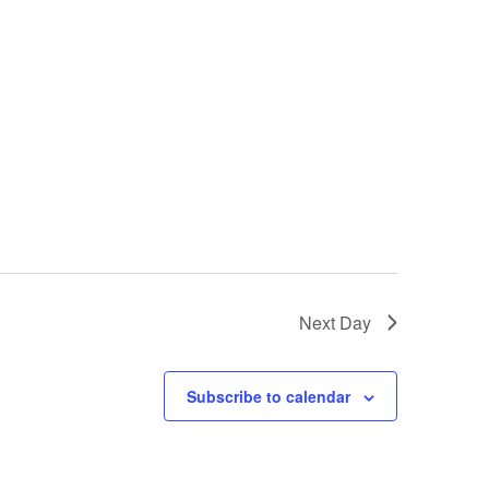
Next Day
Subscribe to calendar