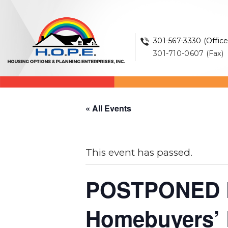
301-567-3330 (Office
301-710-0607 (Fax)
« All Events
This event has passed.
POSTPONED 
Homebuyers’ E