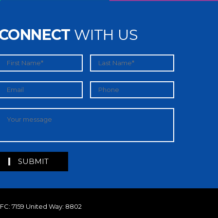
CONNECT
WITH US
MFC: 7159 United Way: 8802