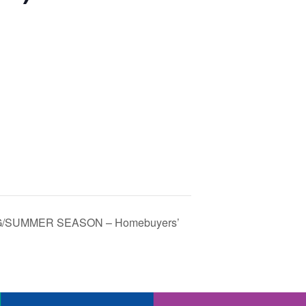
/SUMMER SEASON – Homebuyers’