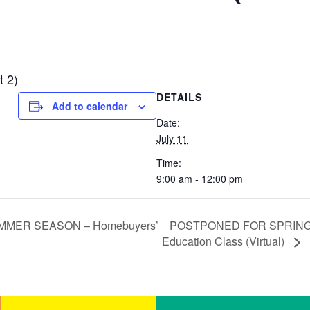
t 2)
DETAILS
Add to calendar
Date:
July 11
Time:
9:00 am - 12:00 pm
POSTPONED FOR SPRING
MER SEASON – Homebuyers’
Education Class (Virtual)