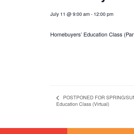
July 11 @ 9:00 am
-
12:00 pm
Homebuyers’ Education Class (Par
POSTPONED FOR SPRING/SUM
Education Class (Virtual)