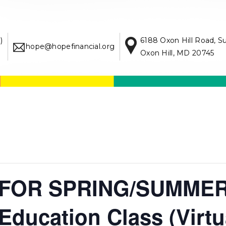
)
6188 Oxon Hill Road, S
hope@hopefinancial.org
Oxon Hill, MD 20745
FOR SPRING/SUMMER
ducation Class (Virtu