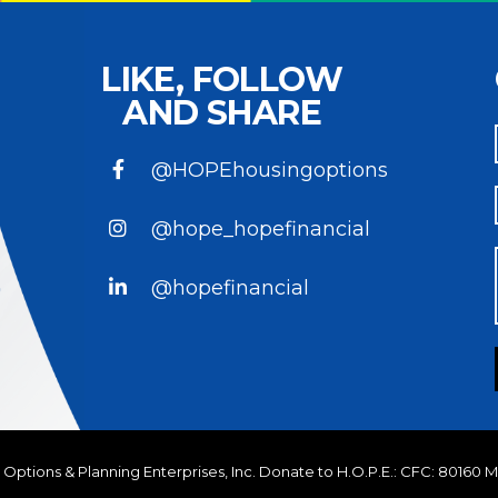
LIKE, FOLLOW
AND SHARE
@HOPEhousingoptions
@hope_hopefinancial
@hopefinancial
Options & Planning Enterprises, Inc.
Donate to H.O.P.E.: CFC: 80160 