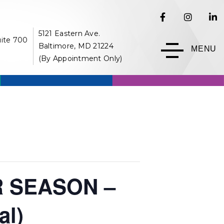
5121 Eastern Ave.
uite 700
Baltimore, MD 21224
MENU
(By Appointment Only)
 SEASON –
al)