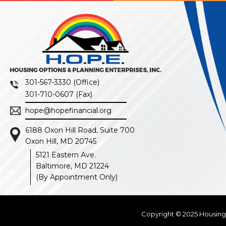
301-567-3330 (Office)
301-710-0607 (Fax)
hope@hopefinancial.org
6188 Oxon Hill Road, Suite 700
Oxon Hill, MD 20745
5121 Eastern Ave.
Baltimore, MD 21224
(By Appointment Only)
Copyright © 2025
Housing 