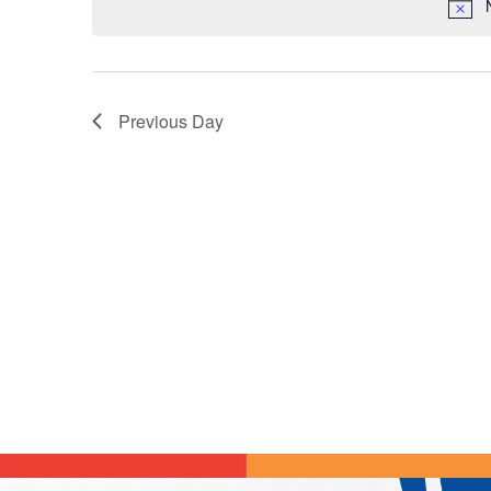
Previous Day