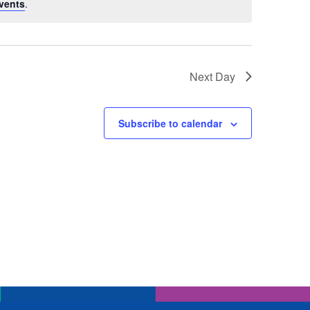
vents
.
Next Day
Subscribe to calendar