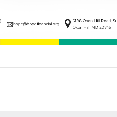
)
6188 Oxon Hill Road, S
hope@hopefinancial.org
Oxon Hill, MD 20745