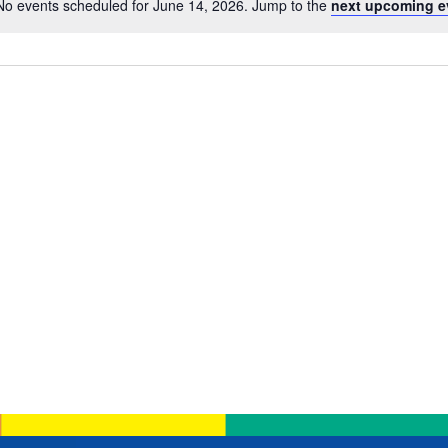
No events scheduled for June 14, 2026. Jump to the
next upcoming e