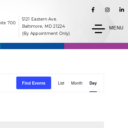
5121 Eastern Ave.
uite 700
Baltimore, MD 21224
MENU
(By Appointment Only)
Event
Find Events
List
Month
Day
Views
Navigation