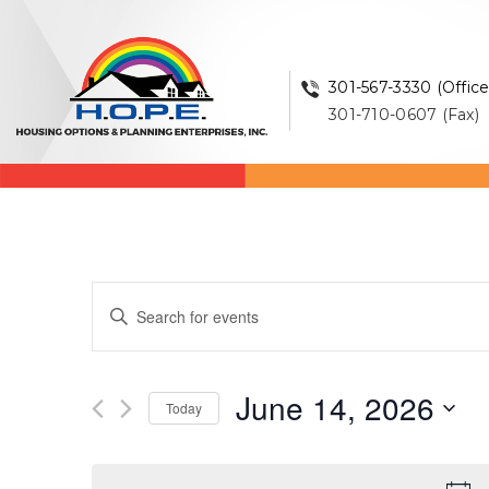
301-567-3330 (Office
301-710-0607 (Fax)
Events
Enter
Keyword.
Search
Search
and
for
June 14, 2026
Events
Today
Views
by
Select
Keyword.
Navigation
date.