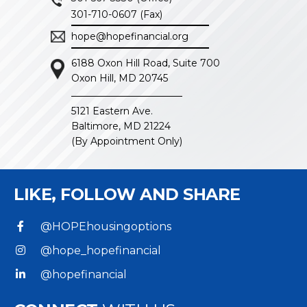
301-710-0607 (Fax)
hope@hopefinancial.org
6188 Oxon Hill Road, Suite 700
Oxon Hill, MD 20745
5121 Eastern Ave.
Baltimore, MD 21224
(By Appointment Only)
LIKE, FOLLOW
AND SHARE
@HOPEhousingoptions
@hope_hopefinancial
@hopefinancial