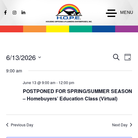
MENU
Events
Ev
6/13/2026
Search
Day
Vi
Search
Select
Na
9:00 am
date.
and
Views
June 13 @ 9:00 am
-
12:00 pm
Naviga
POSTPONED FOR SPRING/SUMMER SEASON
– Homebuyers’ Education Class (Virtual)
Previous Day
Next Day