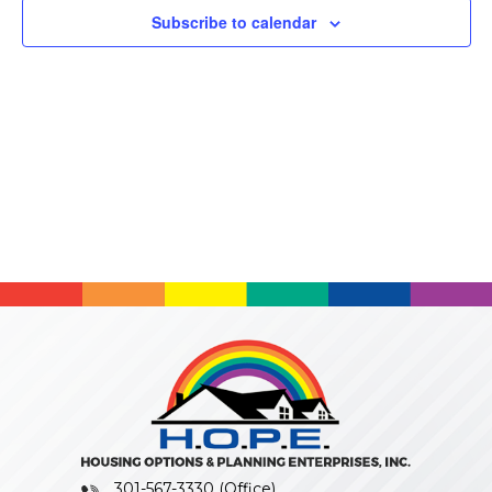
Subscribe to calendar
301-567-3330 (Office)