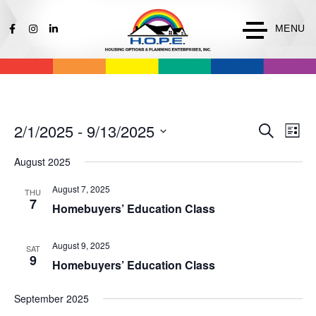
MENU
Events
Ev
2/1/2025
 - 
9/13/2025
Search
List
Vi
Search
Select
Na
August 2025
date.
and
Views
August 7, 2025
THU
7
Naviga
Homebuyers’ Education Class
August 9, 2025
SAT
9
Homebuyers’ Education Class
September 2025