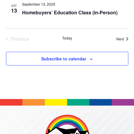
September 13, 2025
SAT
13
Homebuyers’ Education Class (in-Person)
Previous
Today
Event
Next
Events
Subscribe to calendar