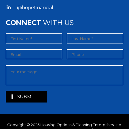
@hopefinancial
CONNECT
WITH US
Copyright © 2025
Housing Options & Planning Enterprises, Inc.