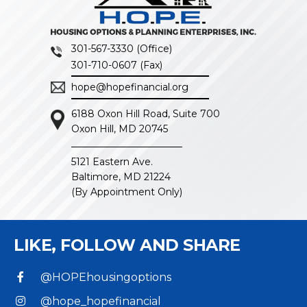
301-567-3330 (Office)
301-710-0607 (Fax)
hope@hopefinancial.org
6188 Oxon Hill Road, Suite 700
Oxon Hill, MD 20745
5121 Eastern Ave.
Baltimore, MD 21224
(By Appointment Only)
LIKE, FOLLOW
AND SHARE
@HOPEhousingoptions
@hope_hopefinancial