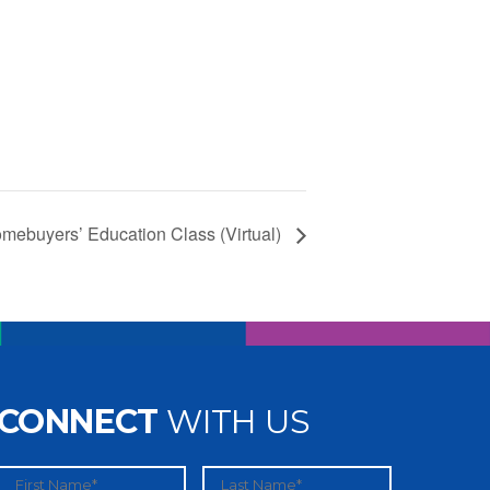
mebuyers’ Education Class (Virtual)
CONNECT
WITH US