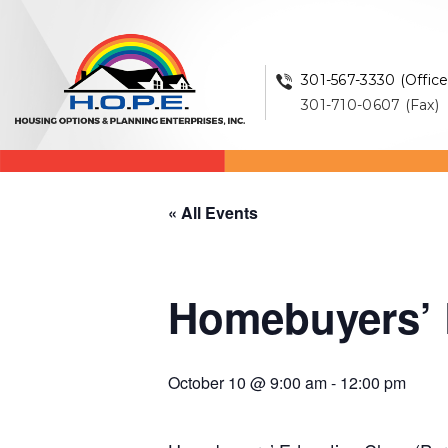
301-567-3330 (Office
301-710-0607 (Fax)
« All Events
Homebuyers’ E
October 10 @ 9:00 am
-
12:00 pm