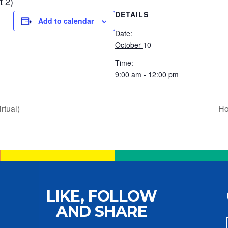
t 2)
DETAILS
Add to calendar
Date:
October 10
Time:
9:00 am - 12:00 pm
rtual)
Ho
LIKE, FOLLOW
AND SHARE