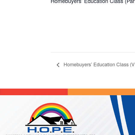
Homebuyers’ Education Class (Par
Homebuyers’ Education Class (Vi