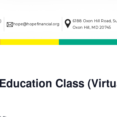
)
6188 Oxon Hill Road, S
hope@hopefinancial.org
Oxon Hill, MD 20745
ducation Class (Virtu