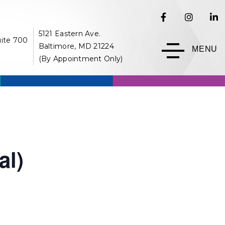
5121 Eastern Ave.
uite 700
Baltimore, MD 21224
MENU
(By Appointment Only)
al)